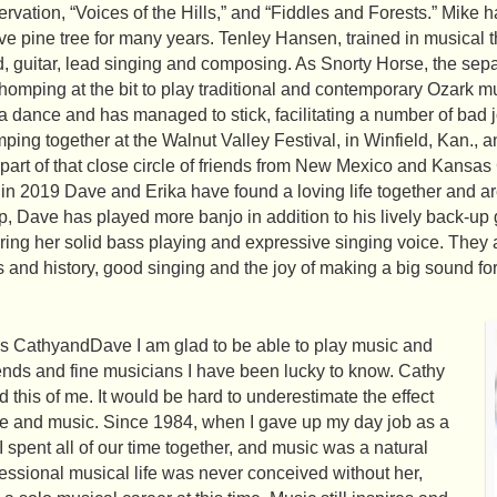
vation, “Voices of the Hills,” and “Fiddles and Forests.” Mike h
ve pine tree for many years. Tenley Hansen, trained in musical t
, guitar, lead singing and composing. As Snorty Horse, the sepa
chomping at the bit to play traditional and contemporary Ozark
er a dance and has managed to stick, facilitating a number of bad
ping together at the Walnut Valley Festival, in Winfield, Kan., 
art of that close circle of friends from New Mexico and Kansas
in 2019 Dave and Erika have found a loving life together and a
, Dave has played more banjo in addition to his lively back-up g
ing her solid bass playing and expressive singing voice. They all
ts and history, good singing and the joy of making a big sound f
 as CathyandDave I am glad to be able to play music and
ends and fine musicians I have been lucky to know. Cathy
 this of me. It would be hard to underestimate the effect
ife and music. Since 1984, when I gave up my day job as a
 spent all of our time together, and music was a natural
ofessional musical life was never conceived without her,