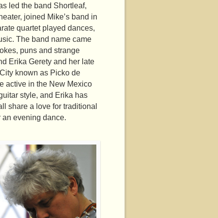
as led the band Shortleaf,
heater, joined Mike’s band in
rate quartet played dances,
 music. The band name came
 jokes, puns and strange
and Erika Gerety and her late
 City known as Picko de
re active in the New Mexico
uitar style, and Erika has
 share a love for traditional
or an evening dance.