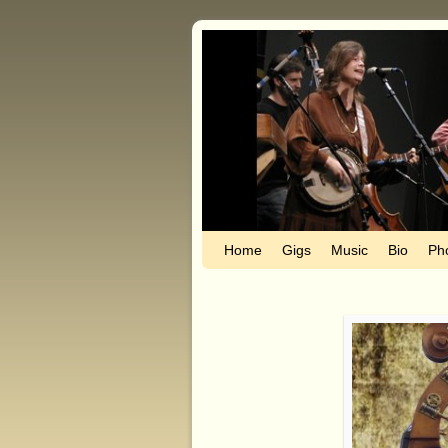
Home
Skip to primary content
Skip to secondary content
Gigs
Music
Bio
Ph