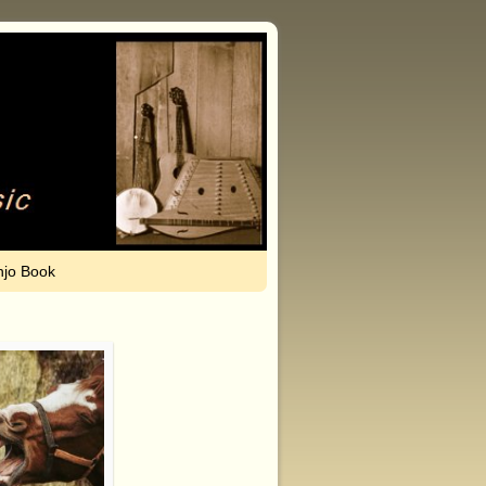
njo Book