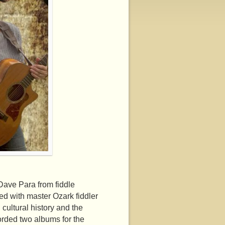
ave Para from fiddle
ed with master Ozark fiddler
ultural history and the
orded two albums for the