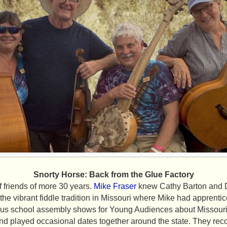
Snorty Horse: Back from the Glue Factory
f friends of more 30 years.
Mike Fraser
knew Cathy Barton and D
the vibrant fiddle tradition in Missouri where Mike had apprentic
ous school assembly shows for Young Audiences about Missouri c
nd played occasional dates together around the state. They rec