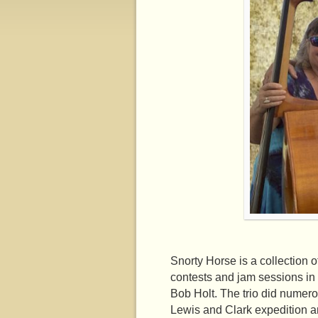
Snorty Horse is a collection o
contests and jam sessions in 
Bob Holt. The trio did numer
Lewis and Clark expedition a