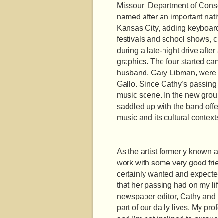
Missouri Department of Conser
named after an important nati
Kansas City, adding keyboard
festivals and school shows, 
during a late-night drive aft
graphics. The four started cam
husband, Gary Libman, were p
Gallo. Since Cathy’s passing 
music scene. In the new group
saddled up with the band offer
music and its cultural contex
As the artist formerly known
work with some very good fri
certainly wanted and expected
that her passing had on my l
newspaper editor, Cathy and I
part of our daily lives. My pr