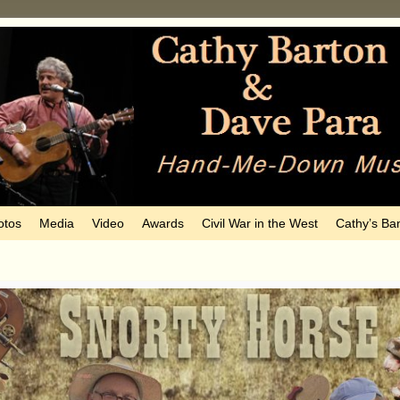
otos
Media
Video
Awards
Civil War in the West
Cathy’s Ba