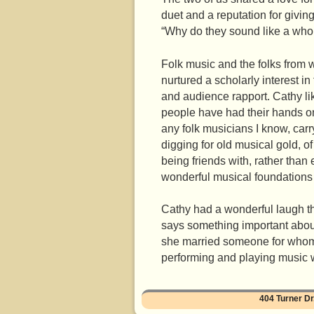
duet and a reputation for givi
“Why do they sound like a who
Folk music and the folks from 
nurtured a scholarly interest in
and audience rapport. Cathy lik
people have had their hands on
any folk musicians I know, carr
digging for old musical gold, of
being friends with, rather than
wonderful musical foundations f
Cathy had a wonderful laugh that
says something important about
she married someone for whom la
performing and playing music wi
404 Turner 