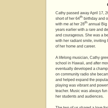
Cathy passed away April 17, 20
th
short of her 64
birthday and o
th
with me at her 28
annual Big 
years earlier with a rare and 
and courageous. She was a bea
with her radiant smile, inviti
of her home and career.
A lifelong musician, Cathy gre
school in Hawaii, and after mo
eventually developed a champio
on community radio she became
and helped expand the populari
playing was vibrant and power
teacher. Music was always fun 
her students and audiences.
The two of us shared a love for