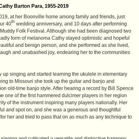
Cathy Barton Para, 1955-2019
19, at her Boonville home among family and friends, just
th
ur 40
wedding anniversary, and 10 days after performing
Muddy Folk Festival. Although she had been diagnosed two
deadly form of melanoma Cathy stayed optimistic and hopeful
utiful and benign person, and she performed as she lived,
ng laugh and unabashed joy, endearing her to the communities
w up singing and started learning the ukulele in elementary
ving to Missouri she took up the guitar and banjo and
n old-time banjo style. After hearing a record by Bill Spence
 one of the first hammered dulcimer players in her region
ty of the instrument inspiring many players nationally. Her
ful and spot on, and she was a generous and thoughtful
for her and tried to pass that on as much as any technique to
 singing and cultivated a versatile and distinctive harmony