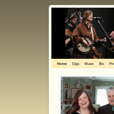
Home
Skip to primary content
Skip to secondary content
Gigs
Music
Bio
Ph