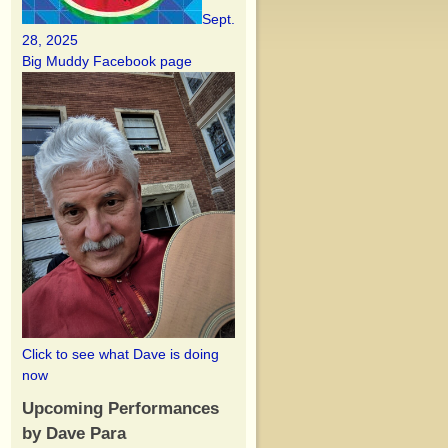
Sept.
28, 2025
Big Muddy Facebook page
Click to see what Dave is doing
now
Upcoming Performances
by Dave Para