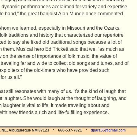
ng dynamic performances acclaimed for variety and expertise.
le band,” the great banjoist Alan Munde once commented.
whom we learned, especially in Missouri and the Ozarks,
 folk traditions and history that characterized our repertoire
ed to say she liked old traditional songs because a lot of
 them. Musical hero Ed Trickett said that we, “as much as
y on the sense of importance of folk music, the value of
 traveling far and wide to collect old songs and tunes, and of
 exploiters of the old-timers who have provided such
or us all.”
 still resonates with many of us. It’s the kind of laugh that
 laughter. She would laugh at the thought of laughing, and
ughter is vital to life. It made traveling about and
th new friends a rich and life-fulfilling experience.
Dr. NE, Albuquerque NM 87123 * 660-537-7821 *
dpara55@gmail.com