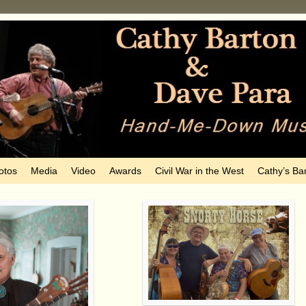
otos
Media
Video
Awards
Civil War in the West
Cathy’s Ba