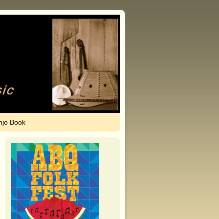
njo Book