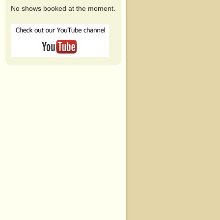
No shows booked at the moment.